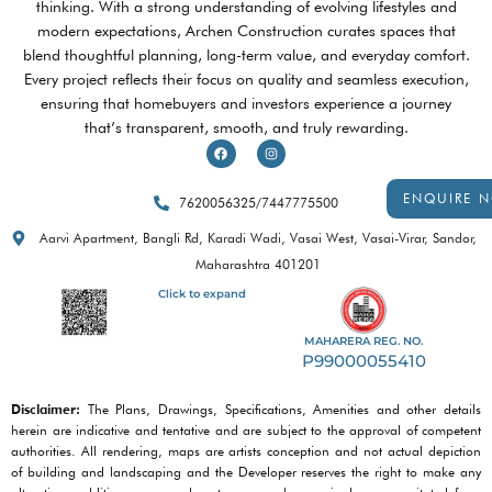
thinking. With a strong understanding of evolving lifestyles and
modern expectations, Archen Construction curates spaces that
blend thoughtful planning, long-term value, and everyday comfort.
Every project reflects their focus on quality and seamless execution,
ensuring that homebuyers and investors experience a journey
that’s transparent, smooth, and truly rewarding.
F
I
a
n
c
s
e
t
b
a
ENQUIRE 
7620056325
/
7447775500
o
g
o
r
k
a
Aarvi Apartment, Bangli Rd, Karadi Wadi, Vasai West, Vasai-Virar, Sandor,
m
Maharashtra 401201
Click to expand
MAHARERA REG. NO.
P99000055410
Disclaimer:
The Plans, Drawings, Specifications, Amenities and other details
herein are indicative and tentative and are subject to the approval of competent
authorities. All rendering, maps are artists conception and not actual depiction
of building and landscaping and the Developer reserves the right to make any