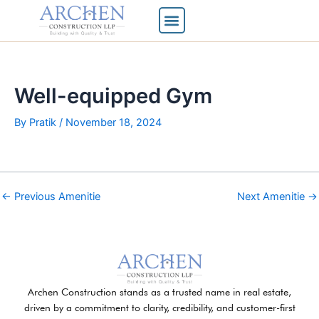
Skip
to
content
Well-equipped Gym
By
Pratik
/
November 18, 2024
←
Previous Amenitie
Next Amenitie
→
Archen Construction stands as a trusted name in real estate,
driven by a commitment to clarity, credibility, and customer-first